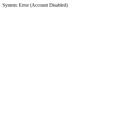
System: Error (Account Disabled)